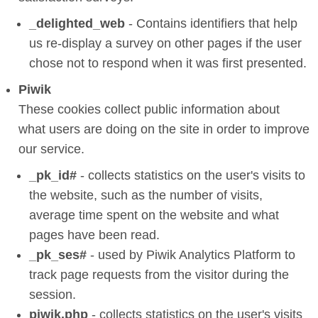
_delighted_web
- Contains identifiers that help
us re-display a survey on other pages if the user
chose not to respond when it was first presented.
Piwik
These cookies collect public information about
what users are doing on the site in order to improve
our service.
_pk_id#
- collects statistics on the user's visits to
the website, such as the number of visits,
average time spent on the website and what
pages have been read.
_pk_ses#
- used by Piwik Analytics Platform to
track page requests from the visitor during the
session.
piwik.php
- collects statistics on the user's visits