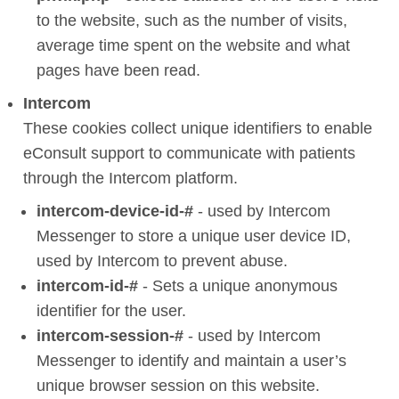
to the website, such as the number of visits,
average time spent on the website and what
pages have been read.
Intercom
These cookies collect unique identifiers to enable
eConsult support to communicate with patients
through the Intercom platform.
intercom-device-id-#
- used by Intercom
Messenger to store a unique user device ID,
used by Intercom to prevent abuse.
intercom-id-#
- Sets a unique anonymous
identifier for the user.
intercom-session-#
- used by Intercom
Messenger to identify and maintain a user’s
unique browser session on this website.