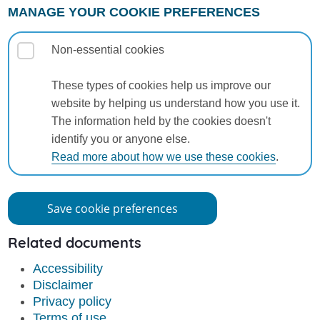
MANAGE YOUR COOKIE PREFERENCES
Non-essential cookies
These types of cookies help us improve our
website by helping us understand how you use it.
The information held by the cookies doesn't
identify you or anyone else.
Read more about how we use these cookies
.
Save cookie preferences
Related documents
Accessibility
Disclaimer
Privacy policy
Terms of use