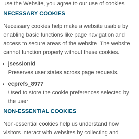
use the Website, you agree to our use of cookies.
NECESSARY COOKIES
Necessary cookies help make a website usable by
enabling basic functions like page navigation and
access to secure areas of the website. The website
cannot function properly without these cookies.
jsessionid
Preserves user states across page requests.
ecprefs_8977
Used to store the cookie preferences selected by
the user
NON-ESSENTIAL COOKIES
Non-essential cookies help us understand how
visitors interact with websites by collecting and