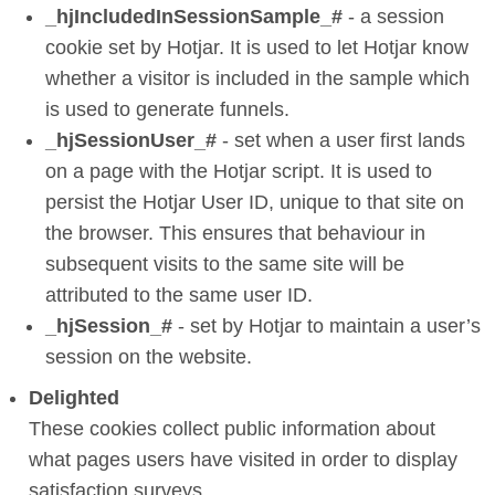
_hjIncludedInSessionSample_#
- a session
cookie set by Hotjar. It is used to let Hotjar know
whether a visitor is included in the sample which
is used to generate funnels.
_hjSessionUser_#
- set when a user first lands
on a page with the Hotjar script. It is used to
persist the Hotjar User ID, unique to that site on
the browser. This ensures that behaviour in
subsequent visits to the same site will be
attributed to the same user ID.
_hjSession_#
- set by Hotjar to maintain a user’s
session on the website.
Delighted
These cookies collect public information about
what pages users have visited in order to display
satisfaction surveys.