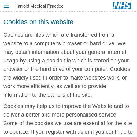
Skip
Harrold Medical Practice
MENU
to
main
Cookies on this website
content
Cookies are files which are transferred from a
website to a computer's browser or hard drive. We
may obtain information about your general internet
usage by using a cookie file which is stored on your
browser or the hard drive of your computer. Cookies
are widely used in order to make websites work, or
work more efficiently, as well as to provide
information to the owners of the site.
Cookies may help us to improve the Website and to
deliver a better and more personalised service.
Some of the cookies we use are essential for the site
to operate. If you register with us or if you continue to