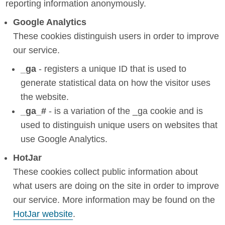
reporting information anonymously.
Google Analytics
These cookies distinguish users in order to improve
our service.
_ga
- registers a unique ID that is used to
generate statistical data on how the visitor uses
the website.
_ga_#
- is a variation of the _ga cookie and is
used to distinguish unique users on websites that
use Google Analytics.
HotJar
These cookies collect public information about
what users are doing on the site in order to improve
our service. More information may be found on the
HotJar website
.