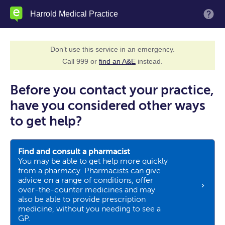
Skip
Harrold Medical Practice
M
to
main
content
Don’t use this service in an emergency.
Call 999 or
find an A&E
instead.
Before you contact your practice,
have you considered other ways
to get help?
Find and consult a pharmacist
You may be able to get help more quickly
from a pharmacy. Pharmacists can give
advice on a range of conditions, offer
over-the-counter medicines and may
also be able to provide prescription
medicine, without you needing to see a
GP.