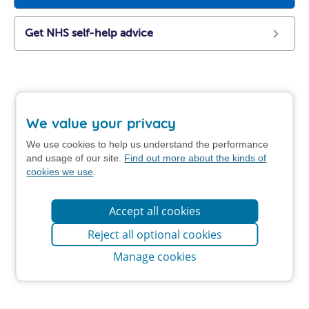
Get NHS self-help advice
We value your privacy
We use cookies to help us understand the performance
and usage of our site.
Find out more about the kinds of
cookies we use
.
Accept all cookies
Reject all optional cookies
Manage cookies