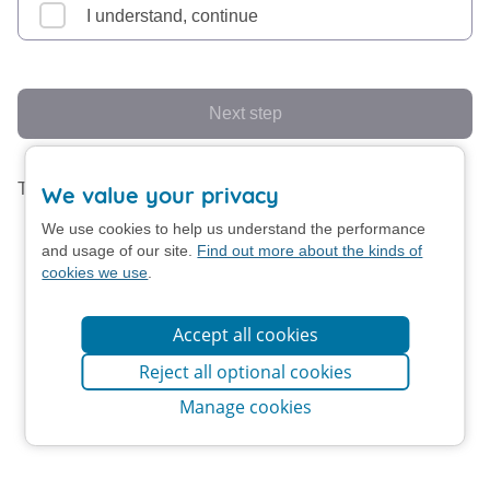
I understand, continue
Next step
This form uses screen animation.
Turn off animation
We value your privacy
We use cookies to help us understand the performance
and usage of our site.
Find out more about the kinds of
cookies we use
.
Accept all cookies
Reject all optional cookies
Manage cookies