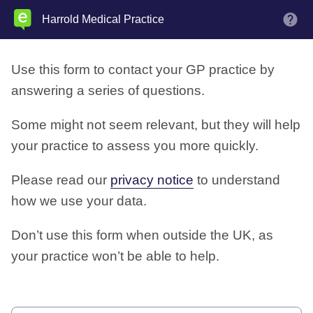
Skip
Harrold Medical Practice
M
to
main
Use this form to contact your GP practice by
content
answering a series of questions.
Some might not seem relevant, but they will help
your practice to assess you more quickly.
Please read our
privacy notice
to understand
how we use your data.
Don’t use this form when outside the UK, as
your practice won’t be able to help.