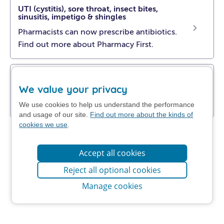
UTI (cystitis), sore throat, insect bites,
sinusitis, impetigo & shingles
Pharmacists can now prescribe antibiotics.
Find out more about Pharmacy First.
Get NHS self-help advice
We value your privacy
Find out how to manage your problem at
home.
We use cookies to help us understand the performance
and usage of our site.
Find out more about the kinds of
cookies we use
.
Accept all cookies
Reject all optional cookies
Manage cookies