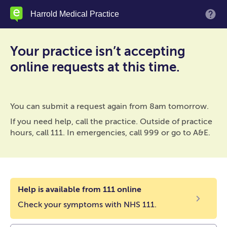
Skip
Harrold Medical Practice
M
to
main
content
Your practice isn’t accepting
online requests at this time.
You can submit a request again from 8am tomorrow.
If you need help, call the practice. Outside of practice
hours, call 111. In emergencies, call 999 or go to A&E.
Help is available from 111 online
Check your symptoms with NHS 111.